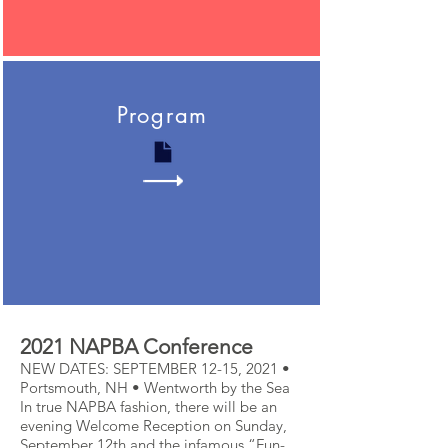
Program
2021 NAPBA Conference
NEW DATES: SEPTEMBER 12-15, 2021 •
Portsmouth, NH • Wentworth by the Sea
In true NAPBA fashion, there will be an
evening Welcome Reception on Sunday,
September 12th and the infamous “Fun-