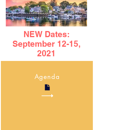
NEW Dates:
September 12-15,
2021
Agenda