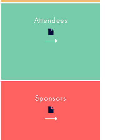
Attendees
Sponsors