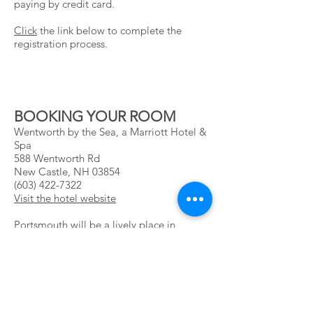
paying by credit card.
Click
the link below to complete the
registration process.
BOOKING YOUR ROOM
Wentworth by the Sea, a Marriott Hotel &
Spa
588 Wentworth Rd
New Castle, NH 03854
(603) 422-7322
Visit the hotel website
Portsmouth will be a lively place in
September! The popularity of this seaside
destination means we only have a limited
number of rooms at the NAPBA rate of
$259 for Sunday – Thursday. Rooms
outside of this block are subject to
availability. If you are having trouble