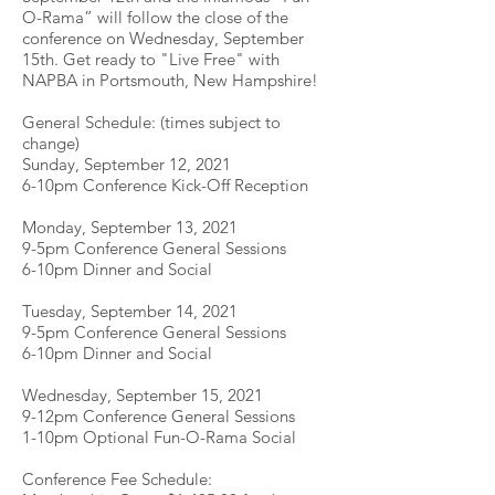
O-Rama” will follow the close of the
conference on Wednesday, September
15th. Get ready to "Live Free" with
NAPBA in Portsmouth, New Hampshire!
General Schedule: (times subject to
change)
Sunday, September 12, 2021
6-10pm Conference Kick-Off Reception
Monday, September 13, 2021
9-5pm Conference General Sessions
6-10pm Dinner and Social
Tuesday, September 14, 2021
9-5pm Conference General Sessions
6-10pm Dinner and Social
Wednesday, September 15, 2021
9-12pm Conference General Sessions
1-10pm Optional Fun-O-Rama Social
Conference Fee Schedule: