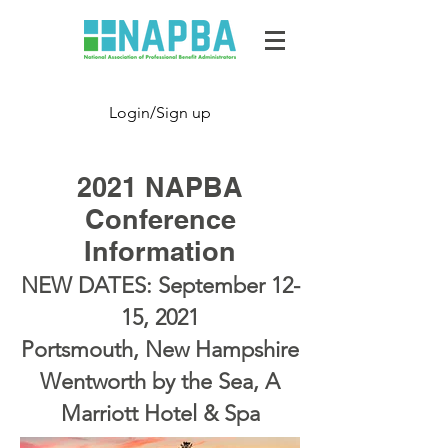
Login/Sign up
2021 NAPBA
Conference
Information
NEW DATES: September 12-
15, 2021
Portsmouth, New Hampshire
Wentworth by the Sea, A
Marriott Hotel & Spa