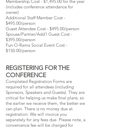
Membership Cost - $1,495.00 for the year
(includes conference attendance for
owner)
Additional Staff Member Cost -
$495.00/person
Guest Attendee Cost - $495.00/person
Spouse/Partner/Add'l Guest Cost -
$395.00/person
Fun-O-Rama Social Event Cost -
$150.00/person
REGISTERING FOR THE
CONFERENCE
Completed Registration Forms are
required for all attendees (including
Sponsors, Speakers and Guests). They are
critical for helping us make final plans, so
the earlier we receive them, the better we
can plan. There is no money due at
registration. We will invoice you
separately for any fees due. Please note, a
convenience fee will be charged for