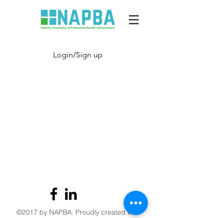
Login/Sign up
©2017 by NAPBA. Proudly created with