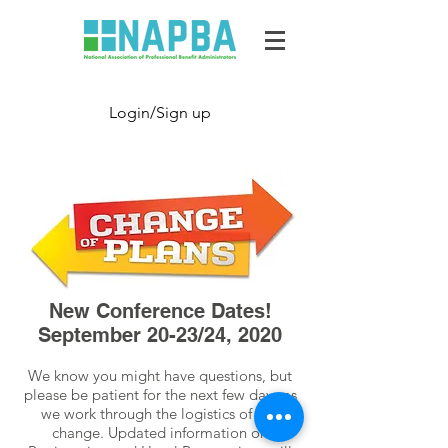
Login/Sign up
New Conference Dates!
September 20-23/24, 2020
We know you might have questions, but
please be patient for the next few days as
we work through the logistics of this
change. Updated information on