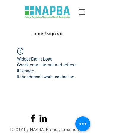
Login/Sign up
Widget Didn’t Load
Check your internet and refresh
this page.
If that doesn’t work, contact us.
©2017 by NAPBA. Proudly created with