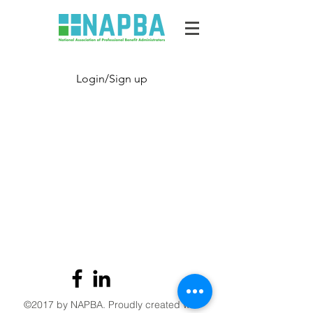
Login/Sign up
©2017 by NAPBA. Proudly created with